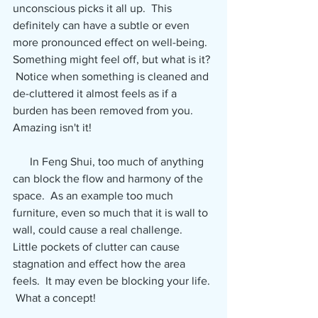
unconscious picks it all up.  This 
definitely can have a subtle or even 
more pronounced effect on well-being.  
Something might feel off, but what is it? 
 Notice when something is cleaned and 
de-cluttered it almost feels as if a 
burden has been removed from you.  
Amazing isn't it!
      In Feng Shui, too much of anything 
can block the flow and harmony of the 
space.  As an example too much 
furniture, even so much that it is wall to 
wall, could cause a real challenge.  
Little pockets of clutter can cause 
stagnation and effect how the area 
feels.  It may even be blocking your life. 
 What a concept!  