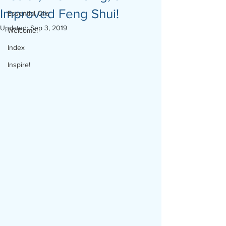
Improved Feng Shui!
Essential Oils
Updated:
Sep 3, 2019
Welcome!
Index
Inspire!