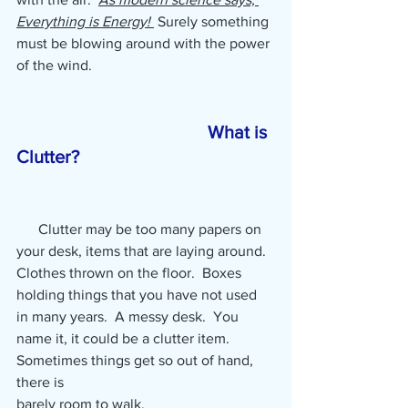
Everything is Energy! 
 Surely something 
must be blowing around with the power 
of the wind. 
What is 
Clutter?  
      Clutter may be too many papers on 
your desk, items that are laying around.  
Clothes thrown on the floor.  Boxes 
holding things that you have not used 
in many years.  A messy desk.  You 
name it, it could be a clutter item.  
Sometimes things get so out of hand, 
there is 
barely room to walk.