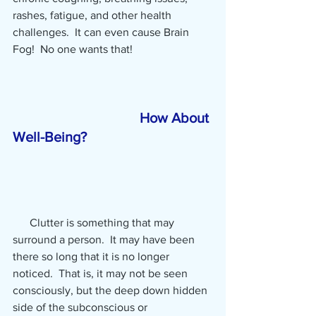
rashes, fatigue, and other health 
challenges.  It can even cause Brain 
Fog!  No one wants that!
How About 
Well-Being?
      Clutter is something that may 
surround a person.  It may have been 
there so long that it is no longer 
noticed.  That is, it may not be seen 
consciously, but the deep down hidden 
side of the subconscious or 