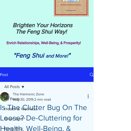
Brighten Your Horizons
The Feng Shui Way!
Enrich Relationships,
Well-Being, & Prosperity!
"Feng Shui
"
and More!
Post
All Posts
The Harmonic Zone
All Posts
Aug 30, 2019
2 min read
Is The Clutter Bug On The
Health & Wellness
Loose? De-Cluttering for
Brain Gym®
Health, Well-Being, &
Feng Shui