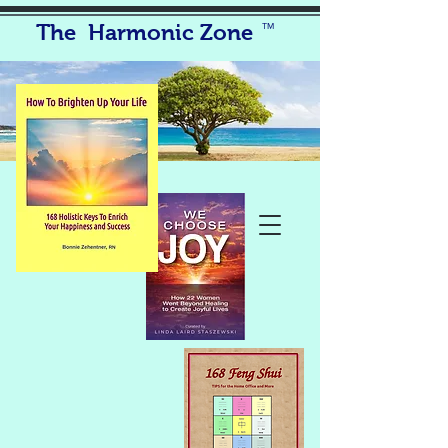
The Harmonic Zone
TM