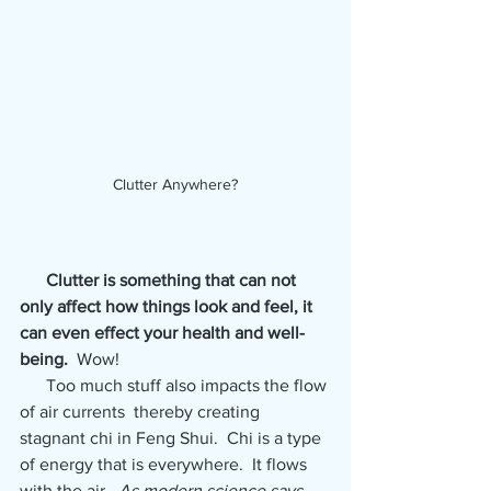
Clutter Anywhere?
Clutter is something that can not 
only affect how things look and feel, it 
can even effect your health and well-
being. 
 Wow!  
      Too much stuff also impacts the flow 
of air currents  thereby creating 
stagnant chi in Feng Shui.  Chi is a type 
of energy that is everywhere.  It flows 
with the air.  
As modern science says, 