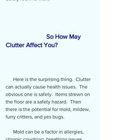
So How May 
Clutter Affect You? 
      Here is the surprising thing.  Clutter 
can actually cause health issues.
 The 
obvious one is safety.  Items strewn on 
the floor are a safety hazard.  Then 
there is the potential for mold, mildew, 
furry critters, and yes bugs.
      Mold can be a factor in allergies, 
chronic coughing, breathing issues, 