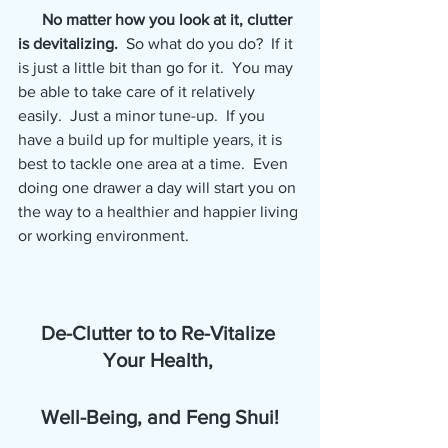
No matter how you look at it, clutter 
is devitalizing.  
So what do you do?  If it 
is just a little bit than go for it.  You may 
be able to take care of it relatively 
easily.  Just a minor tune-up.  If you 
have a build up for multiple years, it is 
best to tackle one area at a time.  Even 
doing one drawer a day will start you on 
the way to a healthier and happier living 
or working environment.
De-Clutter to to Re-Vitalize 
Your Health, 
Well-Being, and Feng Shui!