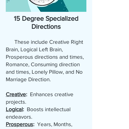
15 Degree Specialized
Directions
These include Creative Right
Brain, Logical Left Brain,
Prosperous directions and times,
Romance, Consuming direction
and times, Lonely Pillow, and No
Marriage Direction.
Creative
:
Enhances creative
projects.
Logical
:
Boosts intellectual
endeavors.
Prosperous
:
Years, Months,