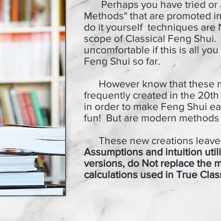
Perhaps you have tried or
Methods" that are promoted i
do it yourself techniques are
scope
of Classical Feng Shui.
uncomfortable if this is all y
Feng Shui so far.
However know that these m
frequently created in the 20th 
in order to make Feng Shui ea
fun!
But are modern methods r
These new creations leave o
Assumptions and intuition uti
versions, do Not replace the 
calculations used in True Clas