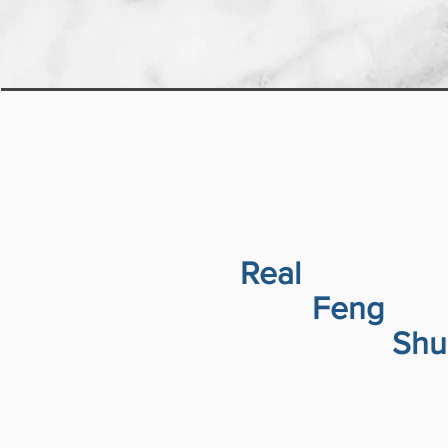
Real
Feng
Shu