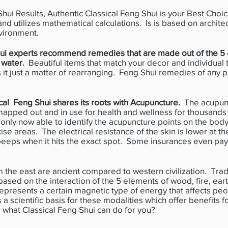
i Results, Authentic Classical Feng Shui is your Best Choice.
 and utilizes mathematical calculations. Is is based on archite
vironment.
hui experts recommend remedies that are made out of the 5 
r water.
Beautiful items that match your decor and individual 
t just a matter of rearranging. Feng Shui remedies of any p
al Feng Shui shares its roots with Acupuncture.
The acupunc
apped out and in use for health and wellness for thousands
is only now able to identify the acupuncture points on the bod
se areas. The electrical resistance of the skin is lower at th
beeps when it hits the exact spot. Some insurances even pay
e east are ancient compared to western civilization. Tradi
ased on the interaction of the 5 elements of wood, fire, ear
epresents a certain magnetic type of energy that affects pe
is a scientific basis for these modalities which offer benefits 
e what Classical Feng Shui can do for you?