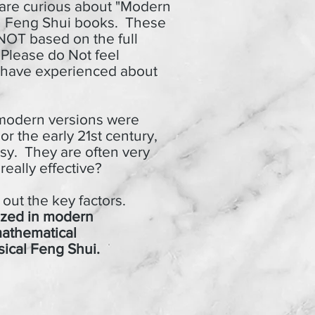
 are curious about "Modern
n Feng Shui books.
These
 NOT based on the full
 Please do Not feel
ou have experienced about
odern versions were
or the early 21st century,
sy. They are often very
eally effective?
ut the key factors.
lized in modern
mathematical
sical Feng Shui.