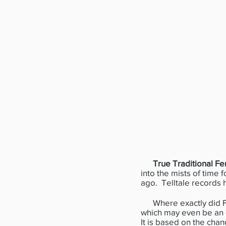
True Traditional Fe
into the mists of time 
ago. Telltale records 
Where exactly did Fen
which may even be an ol
It is based on the chan