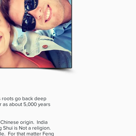
s roots go back deep
ar as about 5,000 years
Chinese origin. India
 Shui is Not a religion.
ple. For that matter Feng