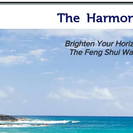
The Harmon
Brighten Your Hori
The Feng Shui Wa