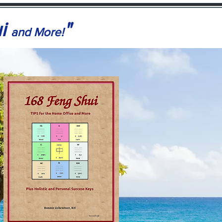
ui
"
and More!