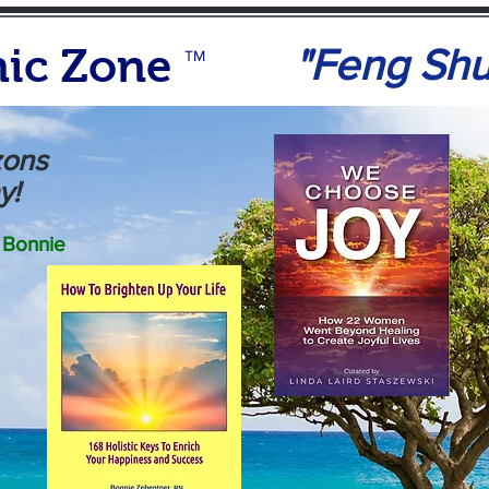
ic Zone
"Feng Sh
TM
zons
y!
Bonnie