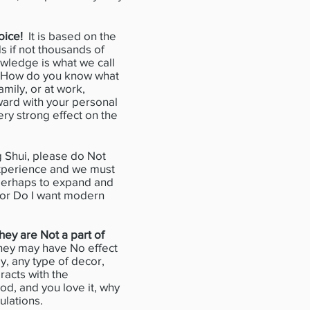
oice!
It is based on the
s if not thousands of
owledge is what we call
fe. How do you know what
mily, or at work,
rward with your personal
ry strong effect on the
Shui, please do Not
 experience and we must
 perhaps to expand and
i or Do I want modern
hey are Not a part of
 they may have No effect
y, any type of decor,
racts with the
od, and you love it, why
culations.