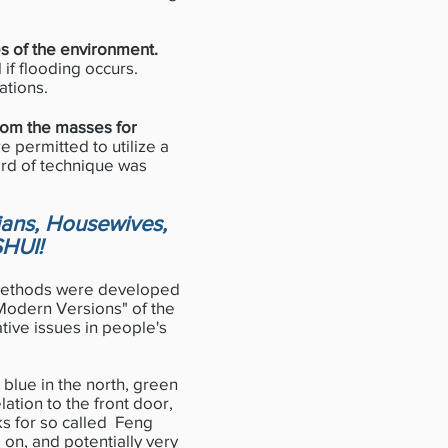
es of the environment.
 if flooding occurs.
ations.
from the masses for
e permitted to utilize a
rd of technique was
ians, Housewives,
SHUI!
 methods were developed
"Modern Versions" of the
ative issues in people's
 blue in the north, green
lation to the front door,
s for so called Feng
 on, and potentially very