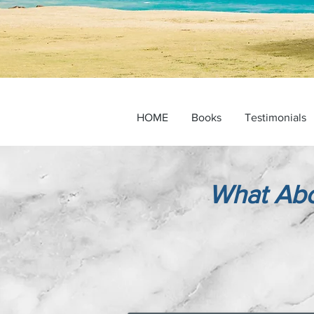
HOME
Books
Testimonials
What Abo