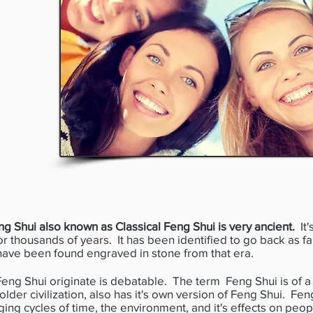
ng Shui also known as Classical Feng Shui is very ancient.
It'
for thousands of years. It has been identified to go back as f
have been found engraved in stone from that era.
g Shui originate is debatable. The term Feng Shui is of a 
der civilization, also has it's own version of Feng Shui. Feng
ging cycles of time, the environment, and it's effects on peo