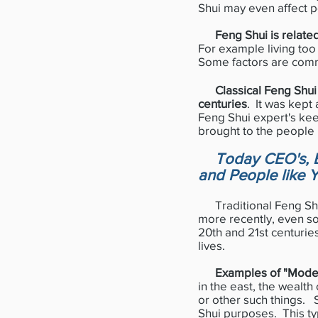
Shui may even affect p
Feng Shui is related
For example living too 
Some factors are comm
Classical Feng Shui
centuries
. It was kept
Feng Shui expert's ke
brought to the people
Today CEO's, B
and People like 
Traditional Feng Shui
more recently, even so
20th and 21st centuries
lives.
Examples of "Mode
in the east, the wealth 
or other such things.
Shui purposes. This ty