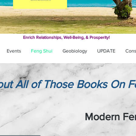
Enrich Relationships,
Well-Being, & Prosperity!
Events
Feng Shui
Geobiology
UPDATE
Cons
ut All of Those Books On F
Modern Fe