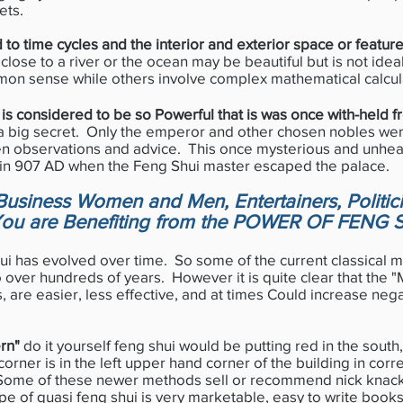
ets.
 to time cycles and the interior and exterior space or featur
close to a river or the ocean may be beautiful but is not ideal
on sense while others involve complex mathematical calcul
 is considered to be so Powerful that is was once with-held 
 a big secret. Only the emperor and other chosen nobles wer
en observations and advice. This once mysterious and unhea
 in 907 AD when the Feng Shui master escaped the palace.
usiness Women and Men, Entertainers, Politic
You are Benefiting from the POWER OF FENG 
 has evolved over time. So some of the current classical
 over hundreds of years. However it is quite clear that the 
, are easier, less effective, and at times Could increase neg
rn"
do it yourself feng shui would be putting red in the south,
corner is in the left upper hand corner of the building in corre
 Some of these newer methods sell or recommend nick knack
pe of quasi feng shui is very marketable, easy to write books