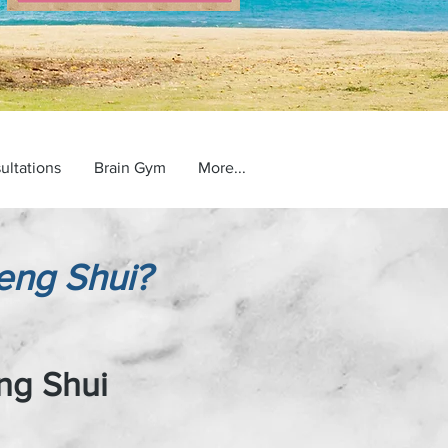
ultations
Brain Gym
More...
eng Shui?
ng Shui