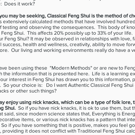
e: Does it work?
t you may be seeking, Classical Feng Shui is the method of ch
zes extensively calculated methods that have involved hundred
 of testing and observing the consequences. This body of kn
al Feng Shui. This affects 20% possibly up to 33% of your li
 Feng Shui? It may be observed in relationships with love, fa
l success, health and wellness, creativity, ability to move fo
ore. Our living and working environments really do have a ve
ve been using these "Modern Methods" or are new to Feng 
h the information that is presented here. Life is a learning
our interest in Feng Shui has drawn you to this information,
. So your choice is: Do I want Authentic Classical Feng Shu
acks or other such things?
 enjoy using nick knacks, which can be a type of folk lore, t
ng Shui.
So if you have nick knacks, it is ok to use them, but
t said, since modern science states that, Everything is Energ
ecorative items, or various nick knacks has a pattern that inte
So if you have something that is positive, makes you feel go
, providing it does not conflict with Traditional Feng Shui cal