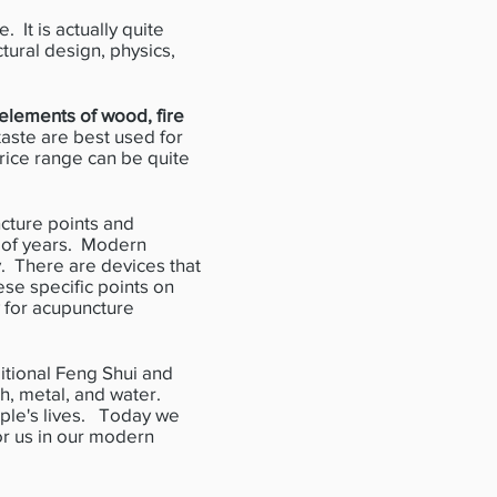
 It is actually quite
ctural design, physics,
elements of wood, fire
taste are best used for
rice range can be quite
ture points and
 of years. Modern
y. There are devices that
ese specific points on
 for acupuncture
tional Feng Shui and
th, metal, and water.
ople's lives. Today we
for us in our modern