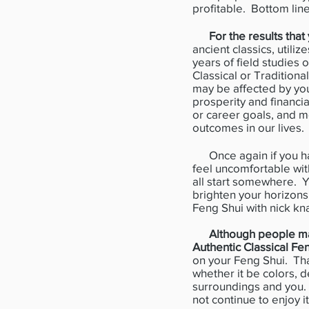
profitable. Bottom lin
For the results tha
ancient classics, utili
years of field studies
Classical or Tradition
may be affected by your
prosperity and financia
or career goals, and m
outcomes in our lives.
Once again if you ha
feel uncomfortable wit
all start somewhere. Y
brighten your horizons
Feng Shui with nick kn
Although people may
Authentic Classical Fe
on your Feng Shui. Tha
whether it be colors, d
surroundings and you. 
not continue to enjoy it