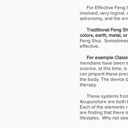
For Effective Feng Shu
involved, very logical,
astronomy, and the en
Traditional Feng S
colors, earth, metal, o
Feng Shui. Sometimes i
effective.
For example Classic
meridians have been m
science, at this time, 
can pinpont these preci
the body. The device 
therapy.
These systems from th
Acupuncture are both b
Each of the elements r
are finding that there 
lifestyles. Why not se