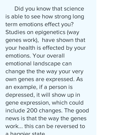
      Did you know that science 
is able to see how strong long 
term emotions effect you? 
Studies on epigenetics (way 
genes work),  have shown that 
your health is effected by your 
emotions. Your overall 
emotional landscape can 
change the the way your very 
own genes are expressed. As 
an example, if a person is 
depressed, it will show up in 
gene expression, which could 
include 200 changes. The good 
news is that the way the genes 
work... this can be reversed to 
a happier state. 