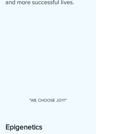
and more successful lives. 
"WE CHOOSE JOY!"
Epigenetics