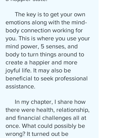
      The key is to get your own 
emotions along with the mind-
body connection working for 
you. This is where you use your 
mind power, 5 senses, and 
body to turn things around to 
create a happier and more 
joyful life. It may also be 
beneficial to seek professional 
assistance. 
      In my chapter, I share how 
there were health, relationship, 
and financial challenges all at 
once. What could possibly be 
wrong? It turned out be 