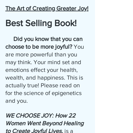
The Art of Creating Greater Joy!
Best Selling Book!
 Did you know that you can 
choose to be more joyful?
 You 
are more powerful than you 
may think. Your mind set and 
emotions effect your health, 
wealth, and happiness. This is 
actually true! Please read on 
for the science of epigenetics 
and you.
WE CHOOSE JOY: How 22 
Women Went Beyond Healing 
to Create Joyful Lives, 
is a 