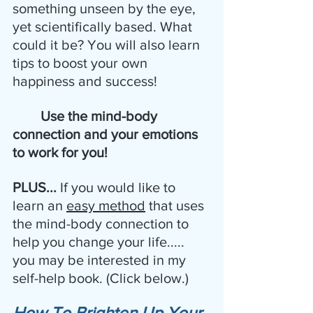
something unseen by the eye, 
yet scientifically based. What 
could it be? You will also learn 
tips to boost your own 
happiness and success!
 Use the mind-body 
connection and your emotions 
to work for you!
PLUS... 
If you would like to 
learn an 
easy method
 that uses 
the mind-body connection to 
help you change your life..... 
you may be interested in my 
self-help book. (Click below.)
How To Brighten Up Your 