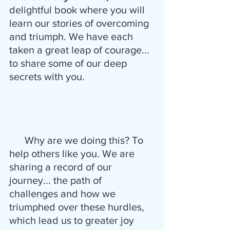
delightful book where you will 
learn our stories of overcoming 
and triumph. We have each 
taken a great leap of courage...  
to share some of our deep 
secrets with you. 
      Why are we doing this? To 
help others like you. We are 
sharing a record of our 
journey... the path of 
challenges and how we 
triumphed over these hurdles, 
which lead us to greater joy 