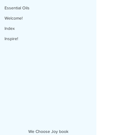
Essential Oils
Welcome!
Index
Inspire!
We Choose Joy book