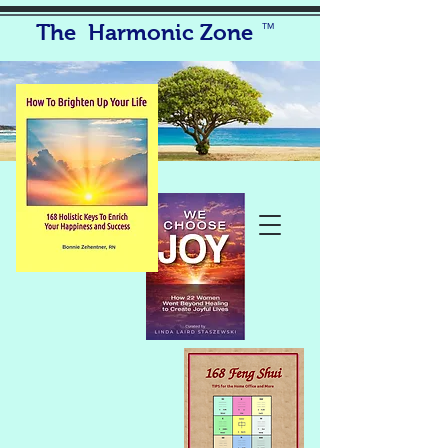
The Harmonic Zone
TM