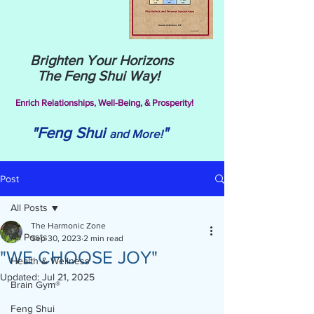
Brighten Your Horizons
The Feng Shui Way!
Enrich Relationships,
Well-Being, & Prosperity!
"Feng Shui
"
and More!
Post
All Posts
The Harmonic Zone
All Posts
Sep 30, 2023
2 min read
"WE CHOOSE JOY"
Health & Wellness
Updated:
Jul 21, 2025
Brain Gym®
Feng Shui