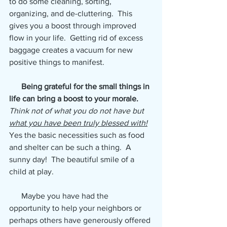
to do some cleaning, sorting, 
organizing, and de-cluttering.  This 
gives you a boost through improved 
flow in your life.  Getting rid of excess 
baggage creates a vacuum for new 
positive things to manifest. 
 Being grateful for the small things in 
life can bring a boost to your morale.
Think not of what you do not have but 
what you have been truly blessed with!
Yes the basic necessities such as food 
and shelter can be such a thing.  A 
sunny day!  The beautiful smile of a 
child at play.
      Maybe you have had the 
opportunity to help your neighbors or 
perhaps others have generously offered 