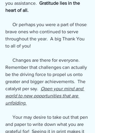
you assistance. 
 Gratitude lies in the 
heart of all.  
Or perhaps you were a part of those 
brave ones who continued to serve 
throughout the year.  A big Thank You 
to all of you!
      Changes are there for everyone.  
Remember that challenges can actually 
be the driving force to propel us onto 
greater and bigger achievements.  The 
catalyst per say.  
Open your mind and 
world to new opportunities that are 
unfolding.
      Your may desire to take out that pen 
and paper to write down what you are 
grateful for!  Seeing it in print makes it 