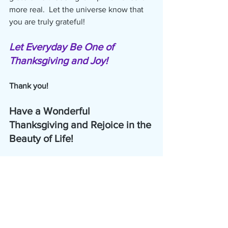
more real.  Let the universe know that 
you are truly grateful! 
Let Everyday Be One of 
Thanksgiving and Joy!
Thank you!
Have a Wonderful 
Thanksgiving and Rejoice in the 
Beauty of Life!   
Bonnie
copyright 2020, The Harmonic Zone, 
LLC                          www.Harmonic-