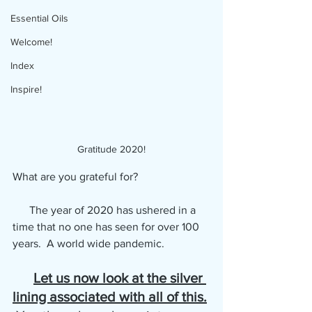
Essential Oils
Welcome!
Index
Inspire!
Gratitude 2020!
What are you grateful for?
      The year of 2020 has ushered in a 
time that no one has seen for over 100 
years.  A world wide pandemic.  
Let us now look at the silver 
lining associated with all of this.