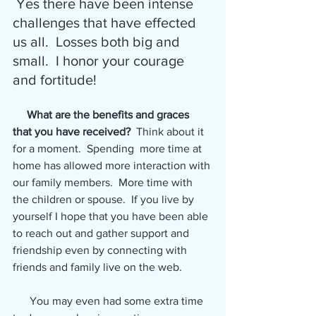
 Yes there have been intense 
challenges that have effected 
us all.  Losses both big and 
small.  I honor your courage 
and fortitude!
What are the benefits and graces 
that you have received? 
 Think about it 
for a moment.  Spending  more time at 
home has allowed more interaction with 
our family members.  More time with 
the children or spouse.  If you live by 
yourself I hope that you have been able 
to reach out and gather support and 
friendship even by connecting with 
friends and family live on the web.
      You may even had some extra time 