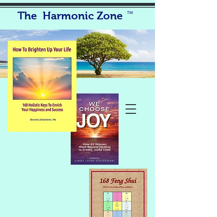
The Harmonic Zone
TM