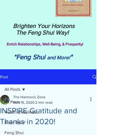
Brighten Your Horizons
The Feng Shui Way!
Enrich Relationships,
Well-Being, & Prosperity!
"Feng Shui
"
and More!
Post
All Posts
The Harmonic Zone
All Posts
Nov 15, 2020
2 min read
INSPIRE Gratitude and
Health & Wellness
Thanks in 2020!
Brain Gym®
Feng Shui