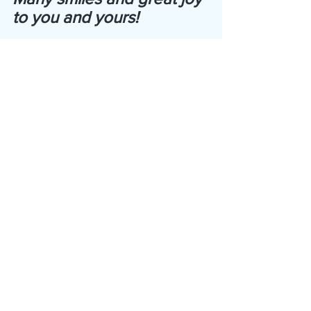
to you and yours!
Bonnie
copyright 2023 The Harmonic Zone, LLC
Joy
Women
Books
Well Being
Happiness
Health & Wellness
Inspire!