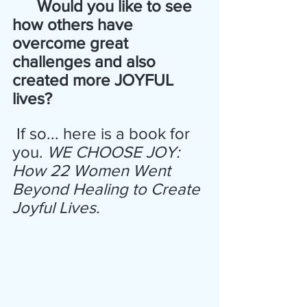
      Would you like to see 
how others have 
overcome great  
challenges and also 
created more JOYFUL 
lives? 
 If so... here is a book for 
you. 
WE CHOOSE JOY: 
How 22 Women Went 
Beyond Healing to Create 
Joyful Lives.