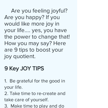
  Are you feeling joyful? 
Are you happy? If you 
would like more joy in 
your life.... yes, you have 
the power to change that! 
How you may say? Here 
are 9 tips to boost your 
joy quotient.
9 Key JOY TIPS
1.  Be grateful for the good in 
your life.
2. Take time to re-create and 
take care of yourself.
3.  Make time to play and do 