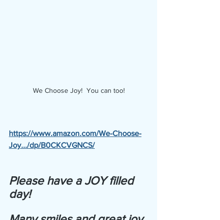
We Choose Joy!  You can too!
https://www.amazon.com/We-Choose-
Joy.../dp/B0CKCVGNCS/
Please have a JOY filled 
day! 
Many smiles and great joy 