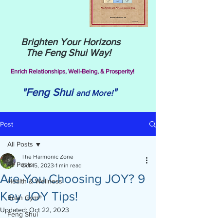
Brighten Your Horizons
The Feng Shui Way!
Enrich Relationships,
Well-Being, & Prosperity!
"Feng Shui
"
and More!
Post
All Posts
The Harmonic Zone
All Posts
Oct 15, 2023
1 min read
Are You Choosing JOY? 9
Health & Wellness
Key JOY Tips!
Brain Gym®
Updated:
Oct 22, 2023
Feng Shui