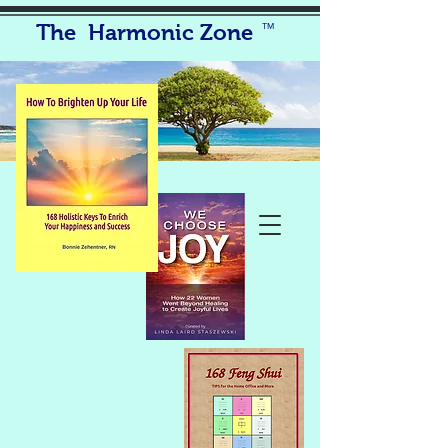
The Harmonic Zone
TM