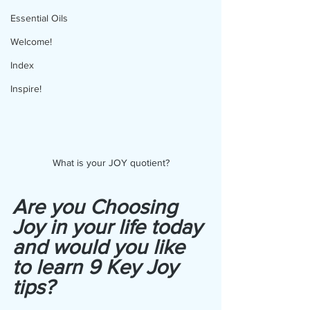
Essential Oils
Welcome!
Index
Inspire!
What is your JOY quotient?
Are you Choosing 
Joy in your life today 
and would you like 
to learn 9 Key Joy 
tips?