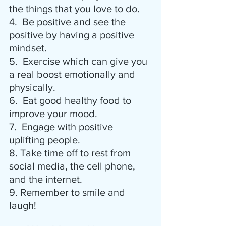
the things that you love to do.
4.  Be positive and see the 
positive by having a positive 
mindset.
5.  Exercise which can give you 
a real boost emotionally and 
physically.
6.  Eat good healthy food to 
improve your mood.
7.  Engage with positive 
uplifting people.
8. Take time off to rest from 
social media, the cell phone, 
and the internet.
9. Remember to smile and 
laugh!