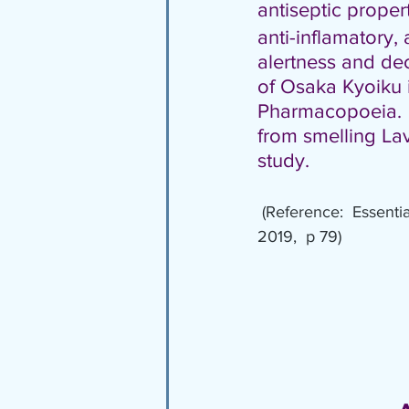
antiseptic propert
anti-inflamatory, 
alertness and dec
of Osaka Kyoiku in 
Pharmacopoeia.  I
from smelling Lav
study.
(Reference:  Essenti
2019,  p 79)