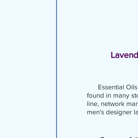
Lavend
Essential Oi
found in many sto
line, network mar
men's designer l