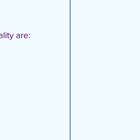
lity are: