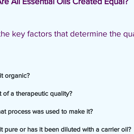
Are All Essential Oils Created Equal?
he key factors that determine the qua
s it organic?
        2.  Is it of a therapeutic quality?
          3.  What process was used to make it?
 it pure or has it been diluted with a carrier oil?