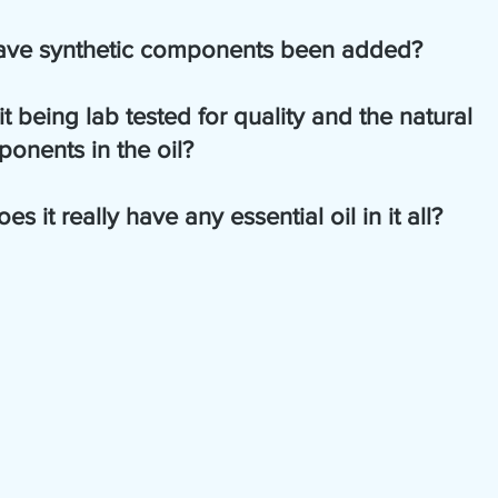
            5.  Have synthetic components been added?
            6.  Is it being lab tested for quality and the natural   
ponents in the oil?
             7.  Does it really have any essential oil in it all?