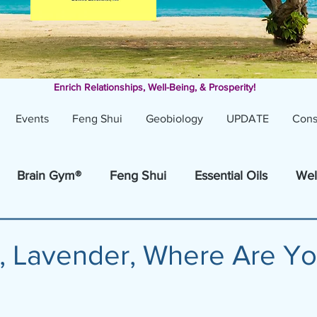
Enrich Relationships,
Well-Being, & Prosperity!
Events
Feng Shui
Geobiology
UPDATE
Cons
Brain Gym®
Feng Shui
Essential Oils
Wel
, Lavender, Where Are Y