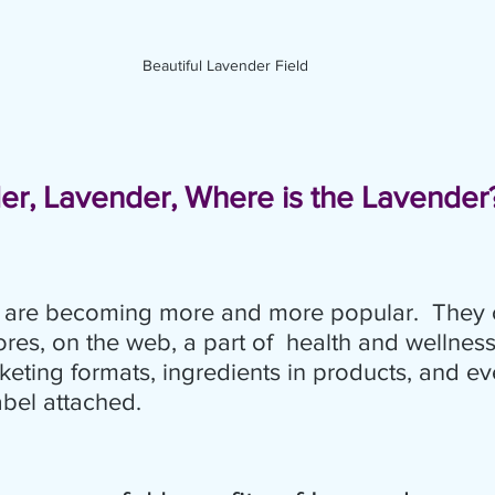
Beautiful Lavender Field
er, Lavender, Where is the Lavender
ls are becoming more and more popular.  They 
res, on the web, a part of  health and wellnes
keting formats, ingredients in products, and ev
abel attached.