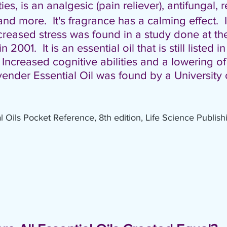
ies,
is an analgesic (pain reliever), antifungal, r
and more.  It's fragrance has a calming effect. 
reased stress was found in a study done at the
2001.  It is an essential oil that is still listed in
ncreased cognitive abilities and a lowering o
ender Essential Oil was found by a University 
al Oils Pocket Reference, 8th edition, Life Science Publish