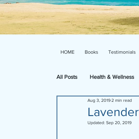
HOME
Books
Testimonials
All Posts
Health & Wellness
Aug 3, 2019
2 min read
Inspire!
Lavender
Updated:
Sep 20, 2019