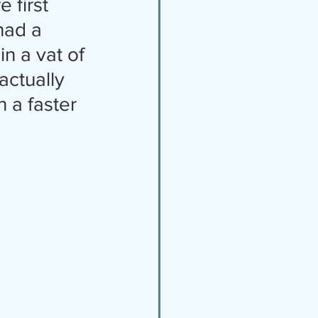
had a 
n a vat of 
ctually 
 a faster 