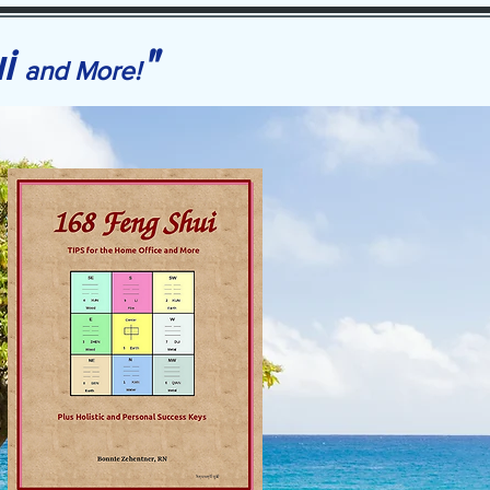
ui
"
and More!