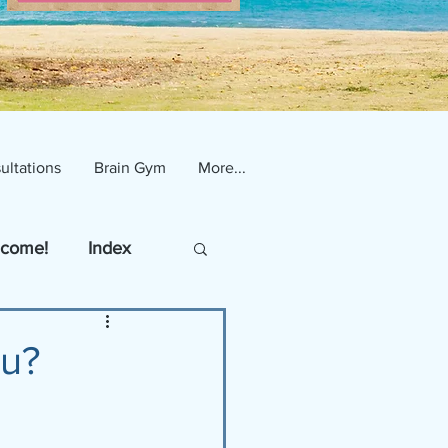
ultations
Brain Gym
More...
come!
Index
ou?