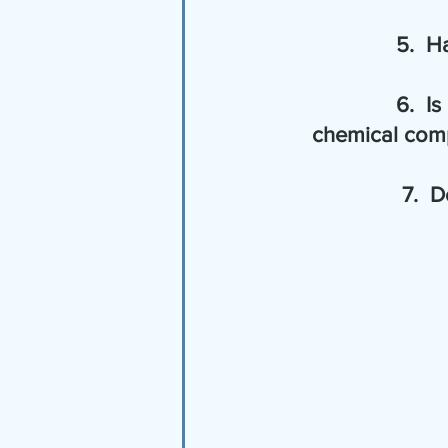
       
       
     chemical com
       