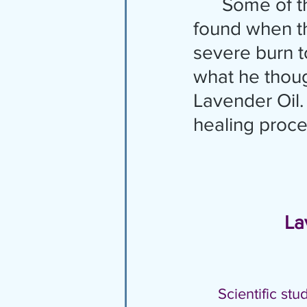
      Some of the powerful benefits of Lavender were first 
found when th
severe burn to
what he thoug
Lavender Oil. 
healing proces
    
Scientific st