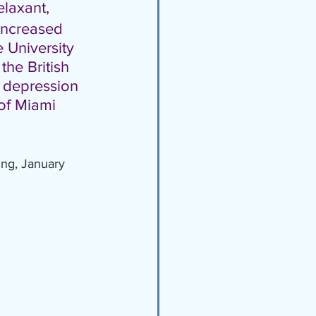
elaxant, 
 Increased 
 University 
 the British 
f depression 
of Miami 
ing, January 