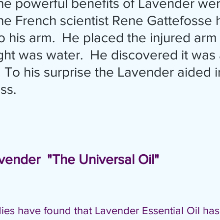
e French scientist Rene Gattefosse 
 his arm.  He placed the injured arm i
ht was water.  He discovered it was a
 To his surprise the Lavender aided in
s.  
               Lavender  "The Universal Oil"
udies have found that Lavender Essential Oil has