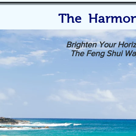
The Harmon
Brighten Your Hori
The Feng Shui Wa