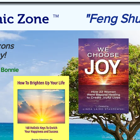
ic Zone
"Feng Sh
TM
zons
y!
Bonnie