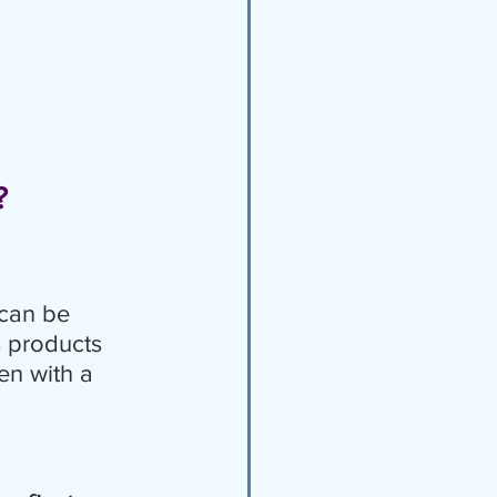
?
can be 
s products 
en with a 