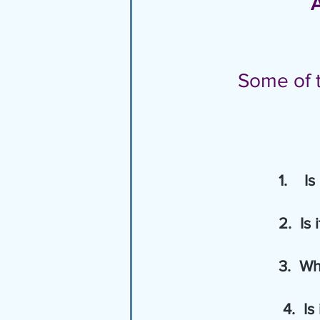
 
Some of t
1.    I
          
        
4.  Is