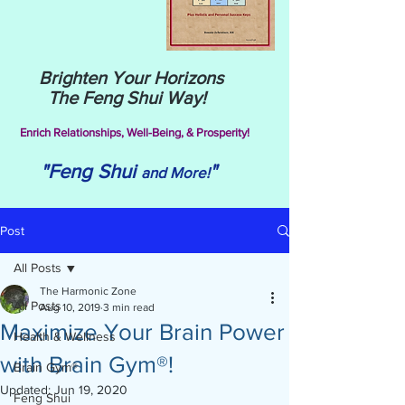
Brighten Your Horizons
The Feng Shui Way!
Enrich Relationships,
Well-Being, & Prosperity!
"Feng Shui
"
and More!
Post
All Posts
The Harmonic Zone
All Posts
Aug 10, 2019
3 min read
Maximize Your Brain Power
Health & Wellness
with Brain Gym®!
Brain Gym®
Updated:
Jun 19, 2020
Feng Shui