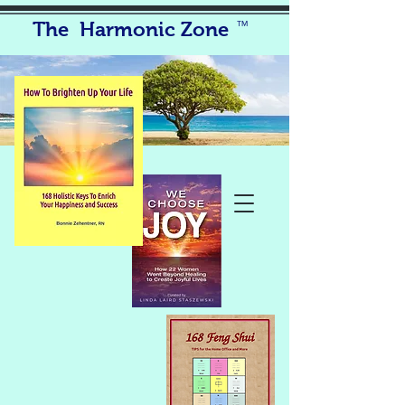
The Harmonic Zone
TM