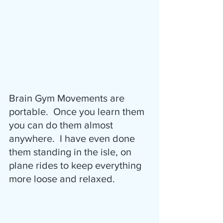
Brain Gym Movements are 
portable.  Once you learn them 
you can do them almost 
anywhere.  I have even done 
them standing in the isle, on 
plane rides to keep everything 
more loose and relaxed.