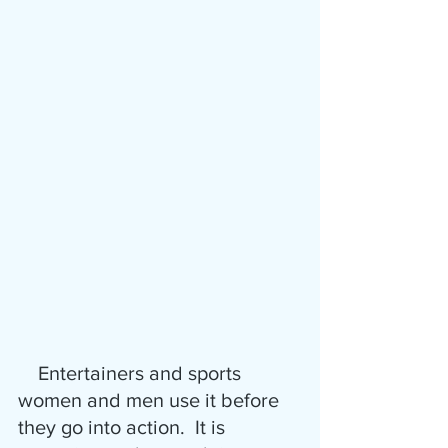
    Entertainers and sports 
women and men use it before 
they go into action.  It is 