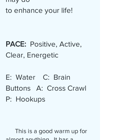
to enhance your life! 
PACE: 
 Positive, Active, 
Clear, Energetic  
E:  Water    C:  Brain 
Buttons   A:  Cross Crawl   
P:  Hookups
      This is a good warm up for 
almost anything.  It has a 