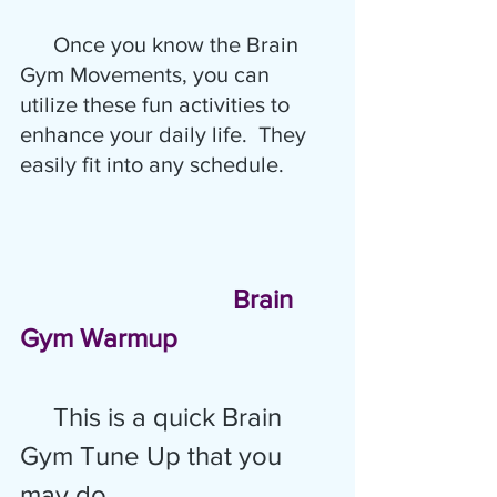
      Once you know the Brain 
Gym Movements, you can 
utilize these fun activities to 
enhance your daily life.  They 
easily fit into any schedule. 
Brain 
Gym Warmup
This is a quick Brain 
Gym Tune Up that you 
may do