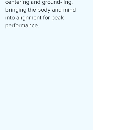
centering and ground- ing, 
bringing the body and mind 
into alignment for peak 
performance.