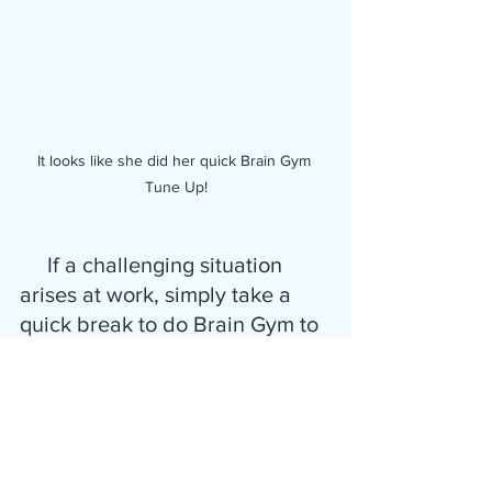
It looks like she did her quick Brain Gym 
Tune Up!
     If a challenging situation 
arises at work, simply take a 
quick break to do Brain Gym to 
stay calm, before acting or 
speaking.  It really can smooth 
out those rough edges.
      Use it before that meeting, 
phone call, or speaking 