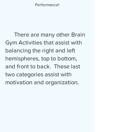
Performance!
      There are many other Brain 
Gym Activities that assist with 
balancing the right and left 
hemispheres, top to bottom, 
and front to back.  These last 
two categories assist with 
motivation and organization.