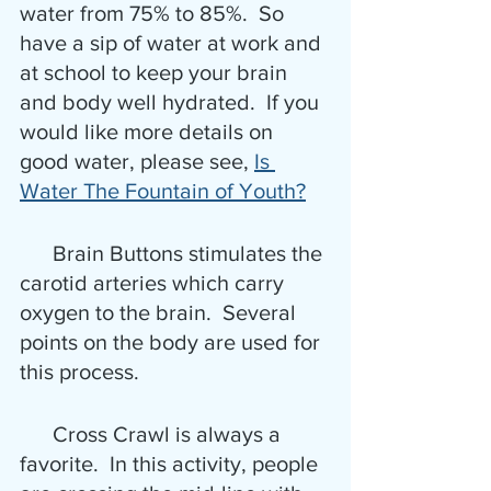
water from 75% to 85%.  So 
have a sip of water at work and 
at school to keep your brain 
and body well hydrated.  If you 
would like more details on 
good water, please see, 
Is 
Water The Fountain of Youth?
      Brain Buttons stimulates the 
carotid arteries which carry 
oxygen to the brain.  Several 
points on the body are used for 
this process.
      Cross Crawl is always a 
favorite.  In this activity, people 