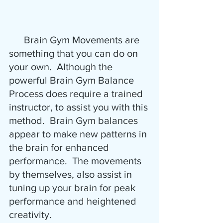
      Brain Gym Movements are 
something that you can do on 
your own.  Although the 
powerful Brain Gym Balance 
Process does require a trained 
instructor, to assist you with this 
method.  Brain Gym balances 
appear to make new patterns in 
the brain for enhanced 
performance.  The movements 
by themselves, also assist in 
tuning up your brain for peak 
performance and heightened 
creativity.