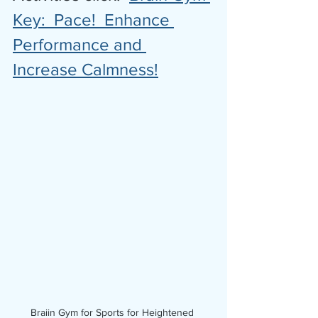
Key:  Pace!  Enhance 
Performance and 
Increase Calmness!
Braiin Gym for Sports for Heightened 