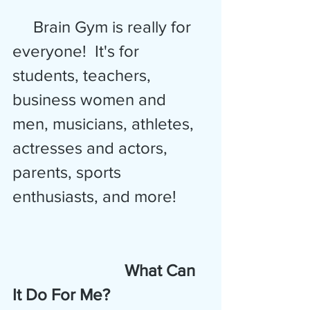
     Brain Gym is really for 
everyone!  It's for 
students, teachers, 
business women and 
men, musicians, athletes,
actresses and actors, 
parents, sports 
enthusiasts, and more!
 What Can 
It Do For Me?