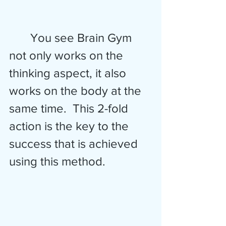
       You see Brain Gym 
not only works on the 
thinking aspect, it also 
works on the body at the 
same time.  This 2-fold 
action is the key to the 
success that is achieved 
using this method.