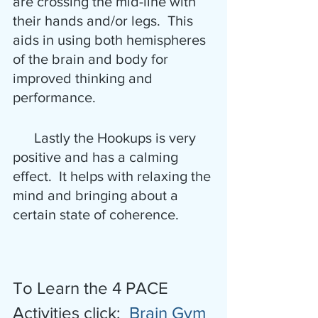
are crossing the mid-line with 
their hands and/or legs.  This 
aids in using both hemispheres 
of the brain and body for 
improved thinking and 
performance.
      Lastly the Hookups is very 
positive and has a calming 
effect.  It helps with relaxing the 
mind and bringing about a 
certain state of coherence.
To Learn the 4 PACE 
Activities click:  
Brain Gym 