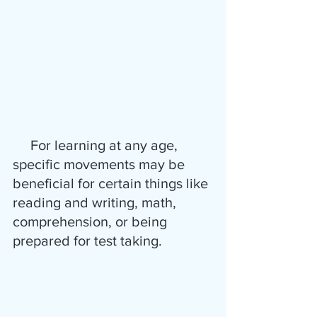
     For learning at any age, 
specific movements may be 
beneficial for certain things like 
reading and writing, math, 
comprehension, or being 
prepared for test taking.