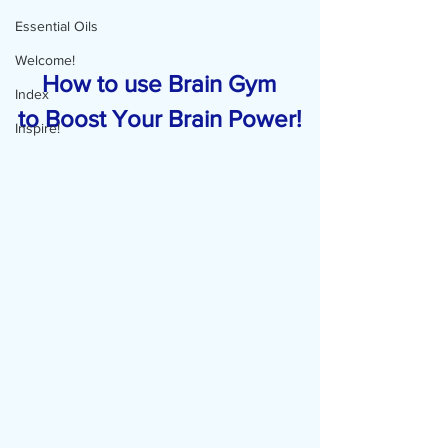
Essential Oils
Welcome!
    How to use Brain Gym 
Index
to Boost Your Brain Power!
Inspire!