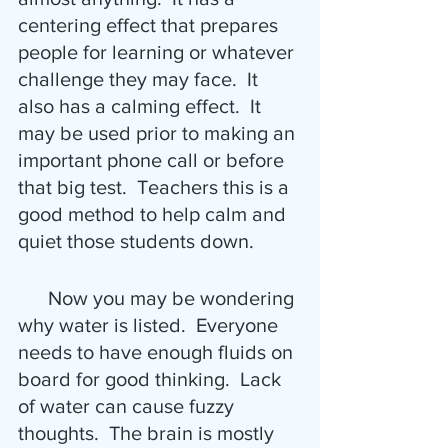
centering effect that prepares 
people for learning or whatever 
challenge they may face.  It 
also has a calming effect.  It 
may be used prior to making an 
important phone call or before 
that big test.  Teachers this is a 
good method to help calm and 
quiet those students down.
      Now you may be wondering 
why water is listed.  Everyone 
needs to have enough fluids on 
board for good thinking.  Lack 
of water can cause fuzzy 
thoughts.  The brain is mostly 