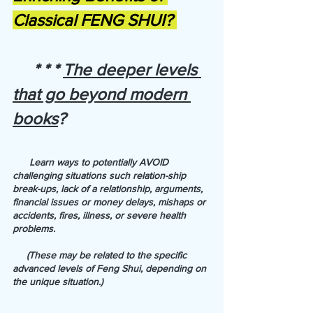
Classical FENG SHUI? 
     * * * 
The deeper levels 
that go beyond modern 
books
?
      Learn ways to potentially AVOID 
challenging situations such relation-ship 
break-ups, lack of a relationship, arguments, 
financial issues or money delays, mishaps or 
accidents, fires, illness, or severe health 
problems. 
     (These may be related to the specific 
advanced levels of Feng Shui, depending on 
the unique situation.)