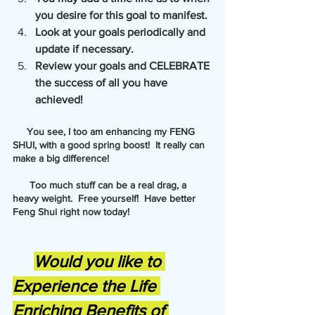
you desire for this goal to manifest.
Look at your goals periodically and 
update if necessary. 
Review your goals and CELEBRATE 
the success of all you have 
achieved!
     You see, I too am enhancing my FENG 
SHUI, with a good spring boost!  It really can 
make a big difference!
      Too much stuff can be a real drag, a 
heavy weight.  Free yourself!  Have better 
Feng Shui right now today!
Would you like to 
Experience the Life 
Enriching Benefits of 