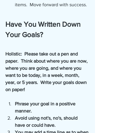
items.  Move forward with success.
Have You Written Down 
Your Goals?
Holistic:  Please take out a pen and 
paper.  Think about where you are now, 
where you are going, and where you 
want to be today, in a week, month, 
year, or 5 years.  Write your goals down 
on paper! 
Phrase your goal in a positive 
manner.
Avoid using not's, no's, should 
have or could have.
You may add a time line as to when 