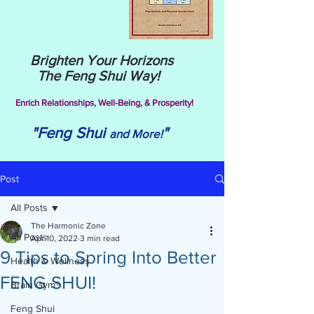
Brighten Your Horizons
The Feng Shui Way!
Enrich Relationships,
Well-Being, & Prosperity!
"Feng Shui
"
and More!
Post
All Posts
The Harmonic Zone
All Posts
Apr 10, 2022
3 min read
9 Tips to Spring Into Better
Health & Wellness
FENG SHUI!
Brain Gym®
Feng Shui