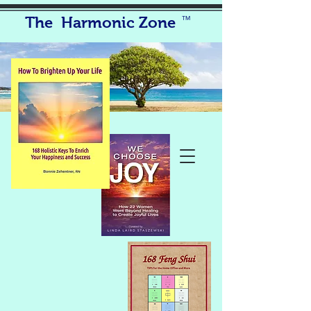
The Harmonic Zone
TM