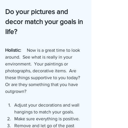
Do your pictures and 
decor match your goals in 
life?
Holistic:
     Now is a great time to look 
around.  See what is really in your 
environment.  Your paintings or 
photographs, decorative items.  Are 
these things supportive to you today?  
Or are they something that you have 
outgrown?  
Adjust your decorations and wall 
hangings to match your goals.  
Make sure everything is positive.  
Remove and let go of the past 