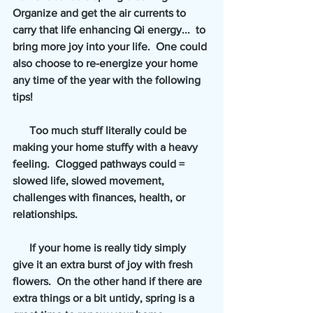
Organize and get the air currents to 
carry that life enhancing Qi energy...  to 
bring more joy into your life.  One could 
also choose to re-energize your home 
any time of the year with the following 
tips!  
      Too much stuff literally could be 
making your home stuffy with a heavy 
feeling.  Clogged pathways could = 
slowed life, slowed movement, 
challenges with finances, health, or 
relationships.   
      If your home is really tidy simply 
give it an extra burst of joy with fresh 
flowers.  On the other hand if there are 
extra things or a bit untidy, spring is a 