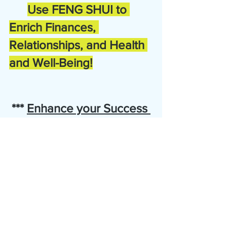
Use FENG SHUI to 
Enrich Finances, 
Relationships, and Health 
and Well-Being!
*** 
Enhance your Success 
with FENG SHUI!
***
Now available for a limited time only:  
Special Savings Event!
Bonus:  Complimentary one half hour session