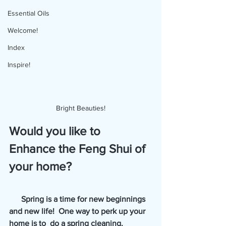
Essential Oils
Welcome!
Index
Inspire!
Bright Beauties!
Would you like to 
Enhance the Feng Shui of 
your home?
      Spring is a time for new beginnings 
and new life!  One way to perk up your 
home is to  do a spring cleaning.  