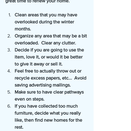
great time to renew your home. 
Clean areas that you may have 
overlooked during the winter 
months.
Organize any area that may be a bit 
overloaded.  Clear any clutter.
Decide if you are going to use the 
item, love it, or would it be better 
to give it away or sell it.
Feel free to actually throw out or 
recycle excess papers, etc...  Avoid 
saving advertising mailings.
Make sure to have clear pathways 
even on steps.  
If you have collected too much 
furniture, decide what you really 
like, then find new homes for the 
rest.