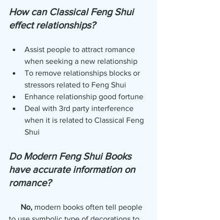
How can Classical Feng Shui 
effect relationships?
Assist people to attract romance 
when seeking a new relationship
To remove relationships blocks or 
stressors related to Feng Shui
Enhance relationship good fortune
Deal with 3rd party interference 
when it is related to Classical Feng 
Shui
Do Modern Feng Shui Books 
have accurate information on 
romance? 
No,
 modern books often tell people 
to use symbolic type of decorations to 