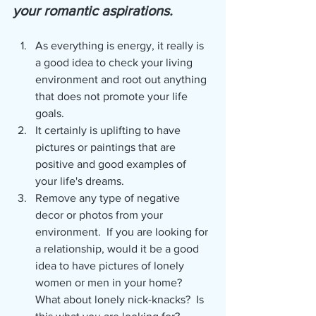
your romantic aspirations.
As everything is energy, it really is 
a good idea to check your living 
environment and root out anything 
that does not promote your life 
goals.
It certainly is uplifting to have 
pictures or paintings that are 
positive and good examples of 
your life's dreams.  
Remove any type of negative 
decor or photos from your 
environment.  If you are looking for 
a relationship, would it be a good 
idea to have pictures of lonely 
women or men in your home?  
What about lonely nick-knacks?  Is 