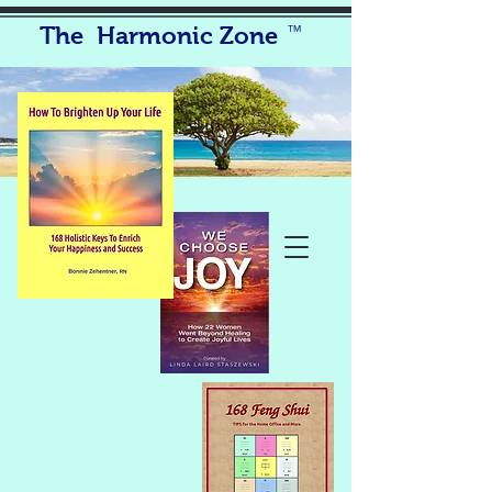
The Harmonic Zone
TM