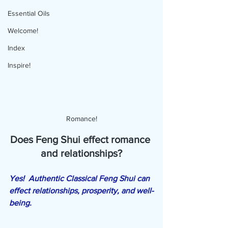
Essential Oils
Welcome!
Index
Inspire!
Romance!
Does Feng Shui effect romance 
and relationships?
Yes!  Authentic Classical Feng Shui can 
effect relationships, prosperity, and well-
being.