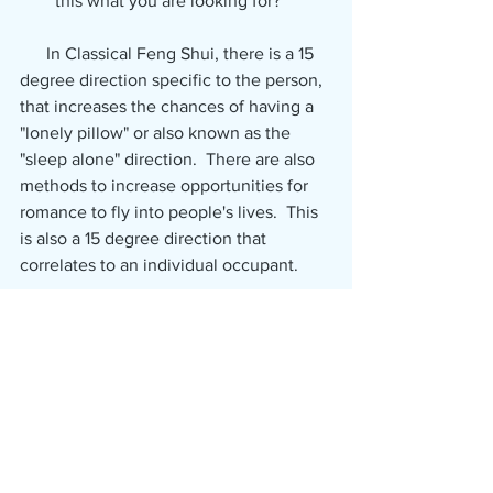
this what you are looking for?
      In Classical Feng Shui, there is a 15 
degree direction specific to the person, 
that increases the chances of having a 
"lonely pillow" or also known as the 
"sleep alone" direction.  There are also 
methods to increase opportunities for 
romance to fly into people's lives.  This 
is also a 15 degree direction that 
correlates to an individual occupant.
      If you would like extra assistance 
with Classical Feng Shui and romance, 
please contact Bonnie.
Have a wonderful day!