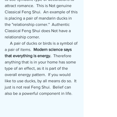
attract romance.  This is Not genuine 
Classical Feng Shui.  An example of this 
is placing a pair of mandarin ducks in 
the "relationship corner."  Authentic 
Classical Feng Shui does Not have a 
relationship corner.
     A pair of ducks or birds is a symbol of 
a pair of items.  
Modern science says 
that everything is energy. 
 Therefore 
anything that is in your home has some 
type of an effect, as it is part of the 
overall energy pattern.  If you would 
like to use ducks, by all means do so.  It 
just is not real Feng Shui.  Belief can 
also be a powerful component in life.