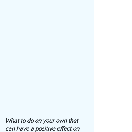
What to do on your own that 
can have a positive effect on 