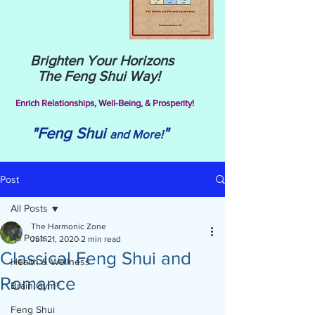
Brighten Your Horizons
The Feng Shui Way!
Enrich Relationships,
Well-Being, & Prosperity!
"Feng Shui
"
and More!
Post
All Posts
The Harmonic Zone
All Posts
Jun 21, 2020
2 min read
Classical Feng Shui and
Health & Wellness
Romance
Brain Gym®
Feng Shui