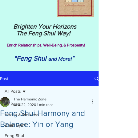
Brighten Your Horizons
The Feng Shui Way!
Enrich Relationships,
Well-Being, & Prosperity!
"Feng Shui
"
and More!
Post
All Posts
The Harmonic Zone
All Posts
Nov 22, 2020
1 min read
Feng Shui Harmony and
Health & Wellness
Balance: Yin or Yang
Brain Gym®
Feng Shui