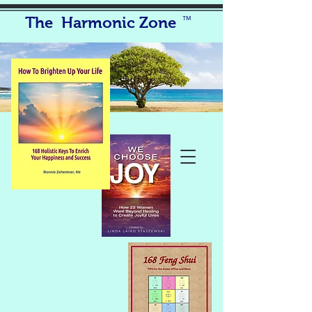
The Harmonic Zone
TM