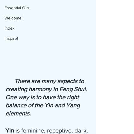
Essential Oils
Welcome!
Index
Inspire!
There are many aspects to 
creating harmony in Feng Shui.  
One way is to have the right 
balance of the Yin and Yang 
elements. 
Yin
 is feminine, receptive, dark, 