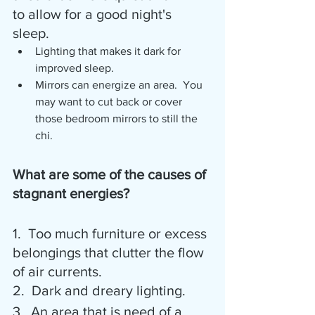
to allow for a good night's 
sleep. 
Lighting that makes it dark for 
improved sleep.  
Mirrors can energize an area.  You 
may want to cut back or cover 
those bedroom mirrors to still the 
chi.
What are some of the causes of 
stagnant energies?
1.  Too much furniture or excess 
belongings that clutter the flow 
of air currents.
2.  Dark and dreary lighting.
3.  An area that is need of a 