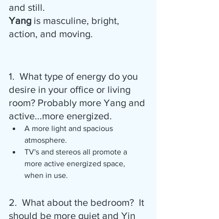
and still.
Yang
 is masculine, bright, 
action, and moving.
1.  What type of energy do you 
desire in your office or living 
room? Probably more Yang and 
active...more energized.
A more light and spacious 
atmosphere.
TV's and stereos all promote a 
more active energized space, 
when in use.
2.  What about the bedroom?  It 
should be more quiet and Yin 