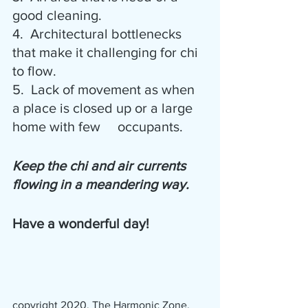
good cleaning.
4.  Architectural bottlenecks 
that make it challenging for chi 
to flow.
5.  Lack of movement as when 
a place is closed up or a large 
home with few     occupants.
Keep the chi and air currents 
flowing in a meandering way.
Have a wonderful day!
copyright 2020, The Harmonic Zone, 