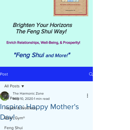
Brighten Your Horizons
The Feng Shui Way!
Enrich Relationships,
Well-Being, & Prosperity!
"Feng Shui
"
and More!
Post
All Posts
The Harmonic Zone
All Posts
May 10, 2020
1 min read
Inspire: Happy Mother's
Health & Wellness
Day!
Brain Gym®
Feng Shui