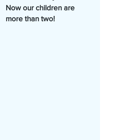
Now our children are 
more than two!