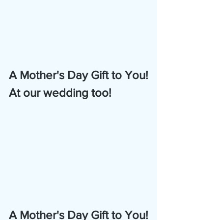
A Mother's Day Gift to You!
At our wedding too!
A Mother's Day Gift to You!