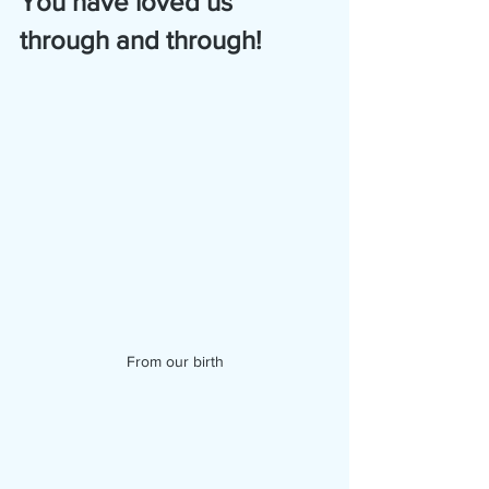
You have loved us 
through and through!
From our birth