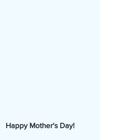
Happy Mother's Day!