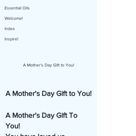
Essential Oils
Welcome!
Index
Inspire!
A Mother's Day Gift to You!
A Mother's Day Gift to You!
A Mother's Day Gift To 
You!