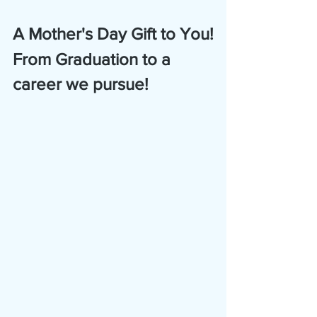
A Mother's Day Gift to You!
From Graduation to a 
career we pursue!