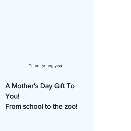
To our young years
A Mother's Day Gift To 
You!
From school to the zoo!