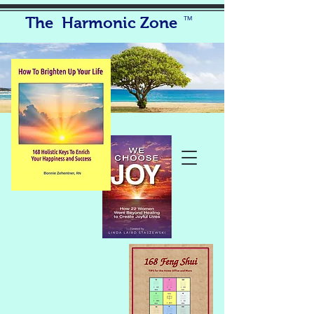
The Harmonic Zone
TM