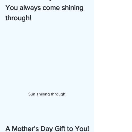
You always come shining 
through!
Sun shining through!
A Mother's Day Gift to You!