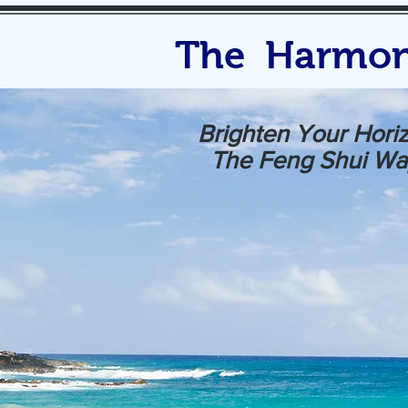
The Harmon
Brighten Your Hori
The Feng Shui Wa