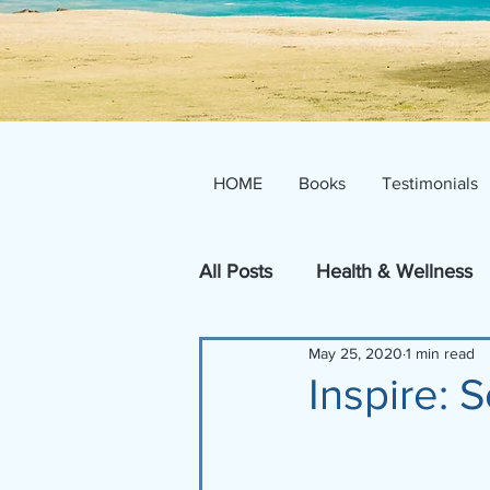
HOME
Books
Testimonials
All Posts
Health & Wellness
May 25, 2020
1 min read
Inspire!
Inspire: S