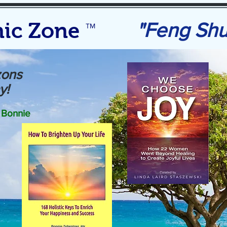
ic Zone
"Feng Sh
TM
zons
y!
Bonnie