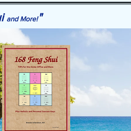
ui
"
and More!