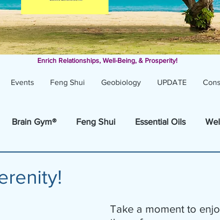
Enrich Relationships,
Well-Being, & Prosperity!
Events
Feng Shui
Geobiology
UPDATE
Cons
Brain Gym®
Feng Shui
Essential Oils
Wel
erenity!
Take a moment to enjo