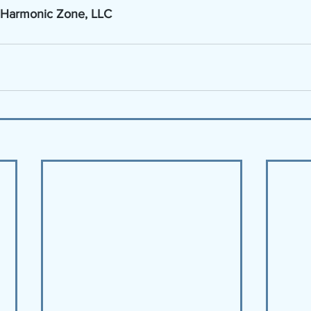
 Harmonic Zone, LLC