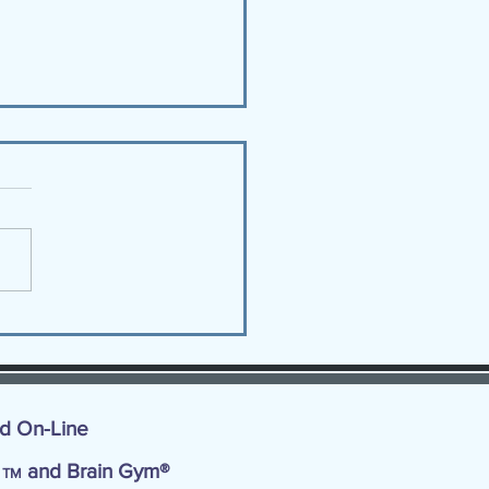
You Choosing JOY? 9
JOY Tips!
nd On-Line
d
and Brain Gym®
TM