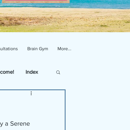
ultations
Brain Gym
More...
come!
Index
y a Serene 