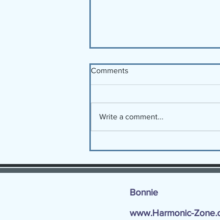
Comments
Write a comment...
12 Keys for the NEW YEAR!
Bonnie
www.Harmonic-Zone.