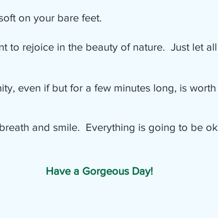
oft on your bare feet.
eep breath and smile.  Everything is going to be ok
Have a Gorgeous Day!