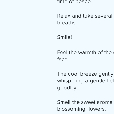
time of peace.
Relax and take several
breaths.
Smile!
Feel the warmth of the
face!
The cool breeze gently
whispering a gentle hel
goodbye.
Smell the sweet aroma 
blossoming flowers.