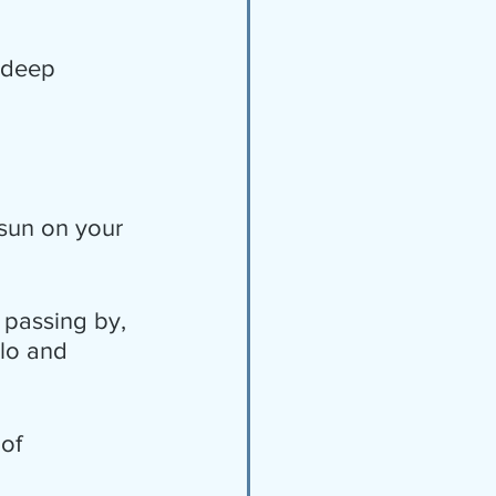
 deep 
 sun on your 
 passing by, 
lo and 
of 