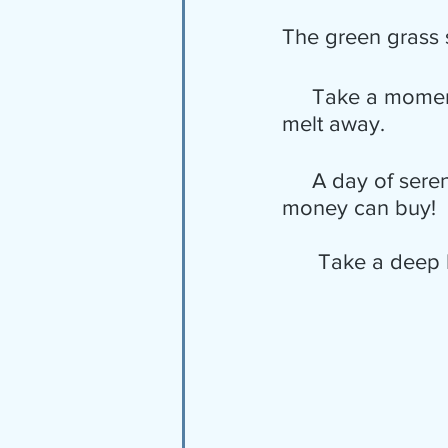
The green grass s
     Take a moment to rejoice in the beauty of nature.  Just let all the stress 
melt away.
     A day of serenity, even if but for a few minutes long, is worth more than 
money can buy!
      Take a d