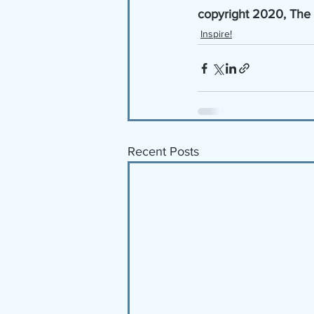
copyright 2020, The
Inspire!
Recent Posts