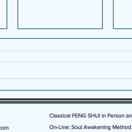
9 Tips to Experience The JOY
Are 
of Fall!
Key 
Classical FENG SHUI in Person a
On-Line: Soul Awakening Metho
com