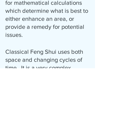
for mathematical calculations 
which determine what is best to 
either enhance an area, or 
provide a remedy for potential 
issues.  
Classical Feng Shui uses both 
space and changing cycles of 
time.  It is a very complex 
scientifically based method in 
comparison to the One-Size-
Fits-All Modern methods.
Limited Time Offer!
The Harmonic Zone is offering 