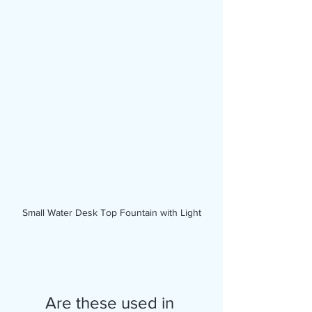
Small Water Desk Top Fountain with Light
Are these used in 