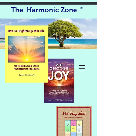
The Harmonic Zone
TM