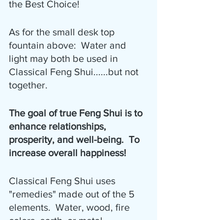
the Best Choice!
As for the small desk top 
fountain above:  Water and 
light may both be used in 
Classical Feng Shui......but not 
together.
The goal of true Feng Shui is to 
enhance relationships, 
prosperity, and well-being.  To 
increase overall happiness!
Classical Feng Shui uses 
"remedies" made out of the 5 
elements.  Water, wood, fire 