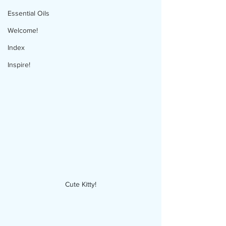
Essential Oils
Welcome!
Index
Inspire!
Cute Kitty!