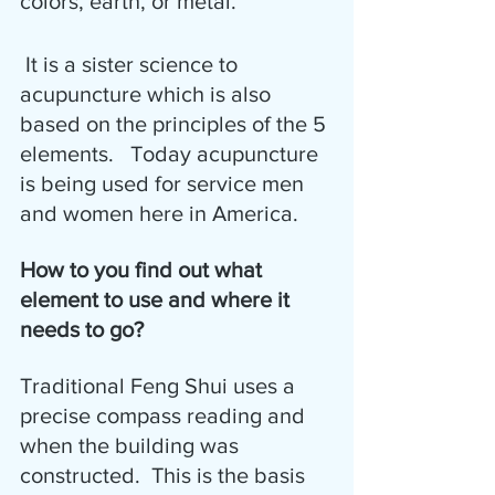
colors, earth, or metal. 
 It is a sister science to 
acupuncture which is also 
based on the principles of the 5 
elements.   Today acupuncture 
is being used for service men 
and women here in America.
How to you find out what 
element to use and where it 
needs to go?
Traditional Feng Shui uses a 
precise compass reading and 
when the building was 
constructed.  This is the basis 