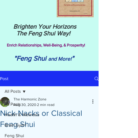
Brighten Your Horizons
The Feng Shui Way!
Enrich Relationships,
Well-Being, & Prosperity!
"Feng Shui
"
and More!
Post
All Posts
The Harmonic Zone
All Posts
Aug 30, 2020
2 min read
Nick-Nacks or Classical
Health & Wellness
Feng Shui
Brain Gym®
Feng Shui