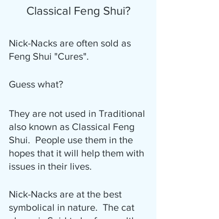
Classical Feng Shui?
Nick-Nacks are often sold as 
Feng Shui "Cures".  
Guess what?
They are not used in Traditional 
also known as Classical Feng 
Shui.  People use them in the 
hopes that it will help them with 
issues in their lives.
Nick-Nacks are at the best 
symbolical in nature.  The cat 