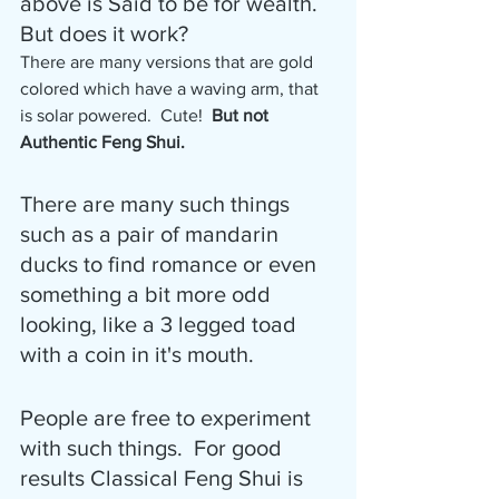
above is Said to be for wealth.  
But does it work?
There are many versions that are gold 
colored which have a waving arm, that 
is solar powered.  Cute! 
 But not 
Authentic Feng Shui.
There are many such things 
such as a pair of mandarin 
ducks to find romance or even 
something a bit more odd 
looking, like a 3 legged toad 
with a coin in it's mouth.
People are free to experiment 
with such things.  For good 
results Classical Feng Shui is 