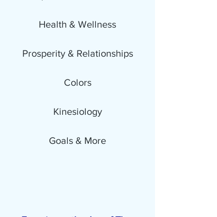
Health & Wellness
Prosperity & Relationships
Colors
Kinesiology
Goals & More