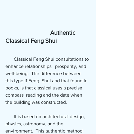
   Authentic 
Classical Feng Shui
       Classical Feng Shui consultations to 
enhance relationships,  prosperity, and 
well-being.  The difference between 
this type if Feng  Shui and that found in 
books, is that classical uses a precise 
compass  reading and the date when 
the building was constructed.  
       It is based on architectural design, 
physics, astronomy, and the  
environment.  This authentic method 