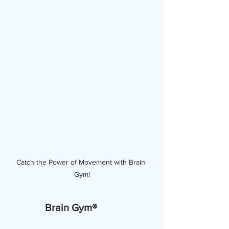
Catch the Power of Movement with Brain 
Gym!
Brain Gym®