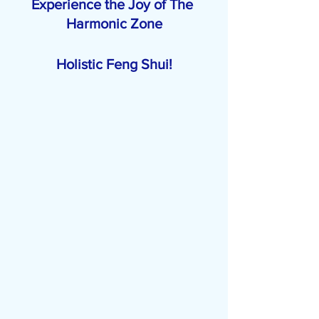
Experience the Joy of The 
Harmonic Zone
Holistic Feng Shui!