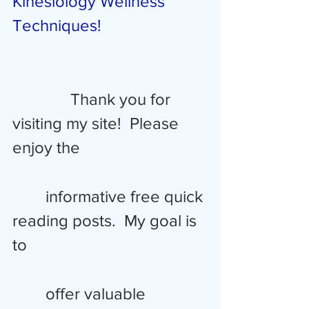
Kinesiology Wellness 
Techniques!
Thank you for 
visiting my site!  Please 
enjoy the 
        informative free quick 
reading posts.  My goal is 
to 
        offer valuable 