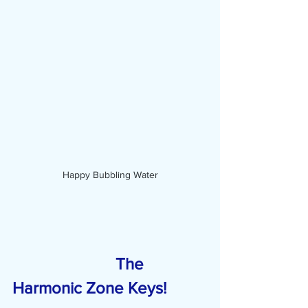
Happy Bubbling Water
                         The 
Harmonic Zone Keys!