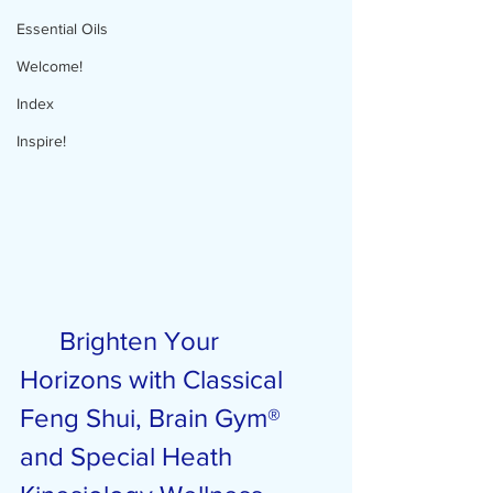
Essential Oils
Welcome!
Index
Inspire!
Brighten Your 
Horizons with Classical 
Feng Shui, Brain Gym® 
and Special Heath 