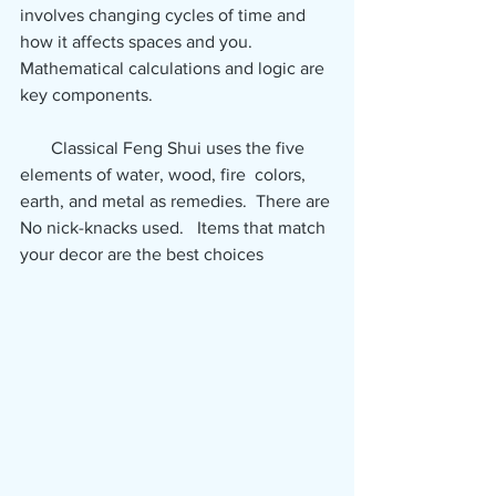
involves changing cycles of time and  
how it affects spaces and you.  
Mathematical calculations and logic are 
key components.  
       Classical Feng Shui uses the five 
elements of water, wood, fire  colors, 
earth, and metal as remedies.  There are 
No nick-knacks used.   Items that match 
your decor are the best choices