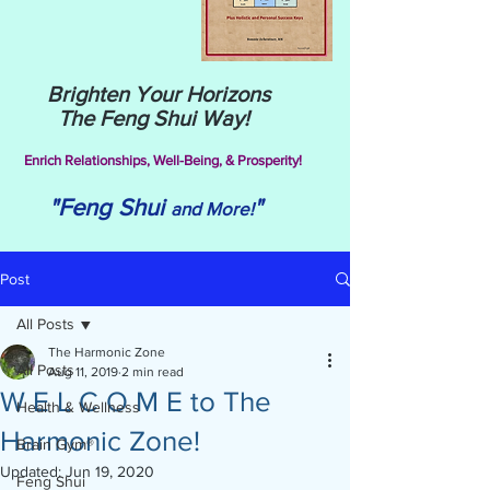
Brighten Your Horizons
The Feng Shui Way!
Enrich Relationships,
Well-Being, & Prosperity!
"Feng Shui
"
and More!
Post
All Posts
The Harmonic Zone
All Posts
Aug 11, 2019
2 min read
W E L C O M E to The
Health & Wellness
Harmonic Zone!
Brain Gym®
Updated:
Jun 19, 2020
Feng Shui