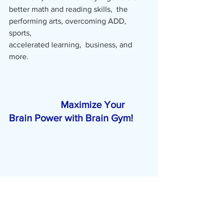
better math and reading skills,  the 
performing arts, overcoming ADD, 
sports,                                                        
accelerated learning,  business, and 
more.                                                             
Maximize Your 
Brain Power with Brain Gym!