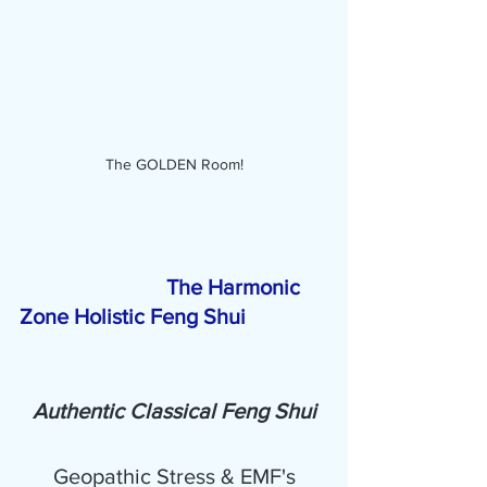
The GOLDEN Room!
The Harmonic 
Zone Holistic Feng Shui 
Authentic Classical Feng Shui
Geopathic Stress & EMF's