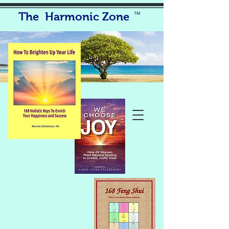
The Harmonic Zone
TM