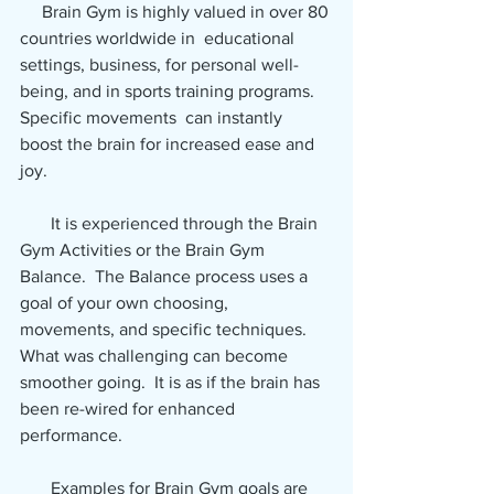
     Brain Gym is highly valued in over 80 
countries worldwide in  educational 
settings, business, for personal well-
being, and in sports training programs.  
Specific movements  can instantly 
boost the brain for increased ease and 
joy.
       It is experienced through the Brain 
Gym Activities or the Brain Gym  
Balance.  The Balance process uses a 
goal of your own choosing,  
movements, and specific techniques.  
What was challenging can become 
smoother going.  It is as if the brain has 
been re-wired for enhanced 
performance.
       Examples for Brain Gym goals are 