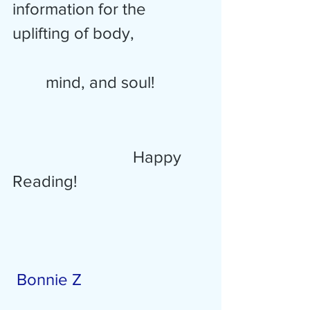
information for the 
uplifting of body, 
        mind, and soul!
 Happy 
Reading! 
Bonnie Z